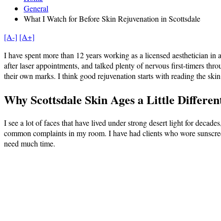
General
What I Watch for Before Skin Rejuvenation in Scottsdale
[A-]
[A+]
I have spent more than 12 years working as a licensed aesthetician in
after laser appointments, and talked plenty of nervous first-timers thr
their own marks. I think good rejuvenation starts with reading the ski
Why Scottsdale Skin Ages a Little Differen
I see a lot of faces that have lived under strong desert light for deca
common complaints in my room. I have had clients who wore sunscree
need much time.