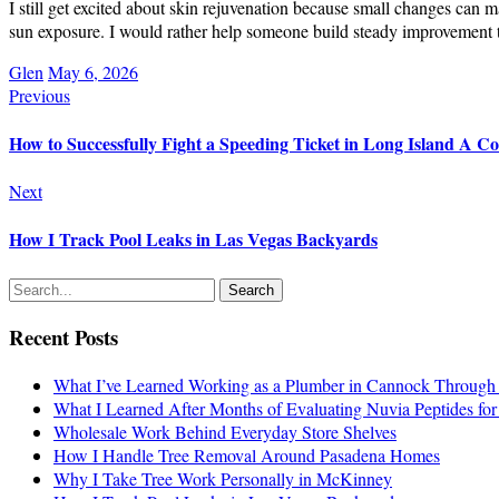
I still get excited about skin rejuvenation because small changes can 
sun exposure. I would rather help someone build steady improvement th
Glen
May 6, 2026
Previous
How to Successfully Fight a Speeding Ticket in Long Island A C
Next
How I Track Pool Leaks in Las Vegas Backyards
Recent Posts
What I’ve Learned Working as a Plumber in Cannock Through 
What I Learned After Months of Evaluating Nuvia Peptides fo
Wholesale Work Behind Everyday Store Shelves
How I Handle Tree Removal Around Pasadena Homes
Why I Take Tree Work Personally in McKinney