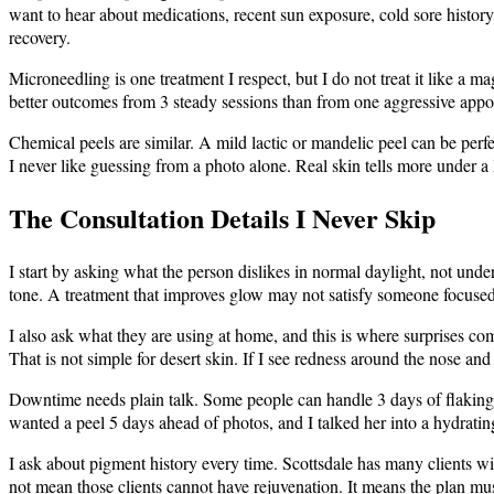
want to hear about medications, recent sun exposure, cold sore history,
recovery.
Microneedling is one treatment I respect, but I do not treat it like a m
better outcomes from 3 steady sessions than from one aggressive appo
Chemical peels are similar. A mild lactic or mandelic peel can be perfe
I never like guessing from a photo alone. Real skin tells more under a
The Consultation Details I Never Skip
I start by asking what the person dislikes in normal daylight, not und
tone. A treatment that improves glow may not satisfy someone focused 
I also ask what they are using at home, and this is where surprises co
That is not simple for desert skin. If I see redness around the nose an
Downtime needs plain talk. Some people can handle 3 days of flaking 
wanted a peel 5 days ahead of photos, and I talked her into a hydrati
I ask about pigment history every time. Scottsdale has many clients wit
not mean those clients cannot have rejuvenation. It means the plan must