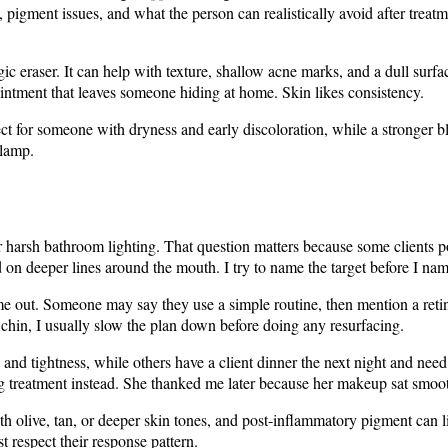
 pigment issues, and what the person can realistically avoid after treat
agic eraser. It can help with texture, shallow acne marks, and a dull surf
intment that leaves someone hiding at home. Skin likes consistency.
ct for someone with dryness and early discoloration, while a stronger bl
 lamp.
er harsh bathroom lighting. That question matters because some clients p
on deeper lines around the mouth. I try to name the target before I nam
me out. Someone may say they use a simple routine, then mention a retin
d chin, I usually slow the plan down before doing any resurfacing.
and tightness, while others have a client dinner the next night and ne
ng treatment instead. She thanked me later because her makeup sat smoot
h olive, tan, or deeper skin tones, and post-inflammatory pigment can li
 respect their response pattern.