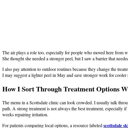
The air plays a role too, especially for people who moved here from wet
She thought she needed a stronger peel, but I saw a barrier that neede
I also pay attention to outdoor routines because they change the tre
I may suggest a lighter peel in May and save stronger work for cooler m
How I Sort Through Treatment Options W
The menu in a Scottsdale clinic can look crowded. I usually talk throu
path. A strong treatment is not always the best treatment, especially i
weeks repairing irritation.
scottsdale s
For patients comparing local options, a resource labeled