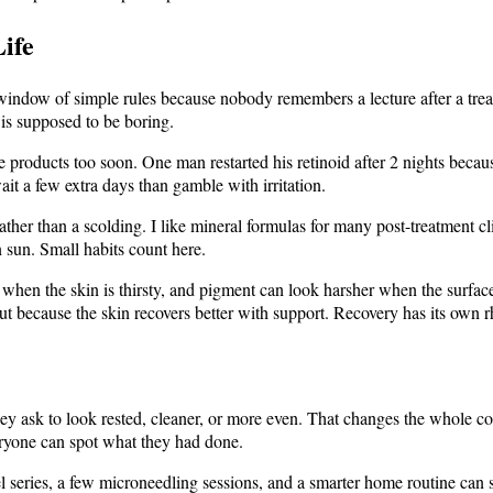
ife
 window of simple rules because nobody remembers a lecture after a treatm
 is supposed to be boring.
 products too soon. One man restarted his retinoid after 2 nights becaus
ait a few extra days than gamble with irritation.
ather than a scolding. I like mineral formulas for many post-treatment cl
n sun. Small habits count here.
 when the skin is thirsty, and pigment can look harsher when the surface
ut because the skin recovers better with support. Recovery has its own 
y ask to look rested, cleaner, or more even. That changes the whole conv
eryone can spot what they had done.
 series, a few microneedling sessions, and a smarter home routine can sh