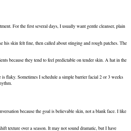
ent. For the first several days, I usually want gentle cleanser, plain
e his skin felt fine, then called about stinging and rough patches. The
ients because they tend to feel predictable on tender skin. A hat in the
 is flaky. Sometimes I schedule a simple barrier facial 2 or 3 weeks
rhythm.
ersation because the goal is believable skin, not a blank face. I like
ift texture over a season. It may not sound dramatic, but I have