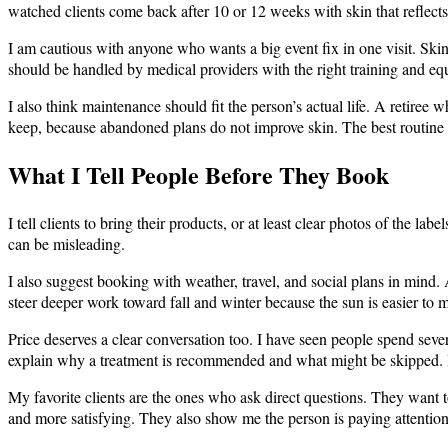
watched clients come back after 10 or 12 weeks with skin that reflects 
I am cautious with anyone who wants a big event fix in one visit. Skin
should be handled by medical providers with the right training and e
I also think maintenance should fit the person’s actual life. A retire
keep, because abandoned plans do not improve skin. The best routine i
What I Tell People Before They Book
I tell clients to bring their products, or at least clear photos of the 
can be misleading.
I also suggest booking with weather, travel, and social plans in mind.
steer deeper work toward fall and winter because the sun is easier to 
Price deserves a clear conversation too. I have seen people spend sev
explain why a treatment is recommended and what might be skipped. I 
My favorite clients are the ones who ask direct questions. They want t
and more satisfying. They also show me the person is paying attention