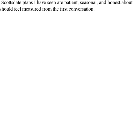
Scottsdale plans I have seen are patient, seasonal, and honest about
hould feel measured from the first conversation.