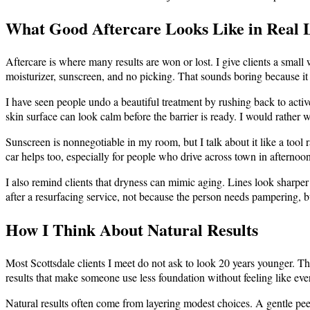
What Good Aftercare Looks Like in Real L
Aftercare is where many results are won or lost. I give clients a small
moisturizer, sunscreen, and no picking. That sounds boring because it
I have seen people undo a beautiful treatment by rushing back to active
skin surface can look calm before the barrier is ready. I would rather w
Sunscreen is nonnegotiable in my room, but I talk about it like a tool r
car helps too, especially for people who drive across town in afternoo
I also remind clients that dryness can mimic aging. Lines look sharper
after a resurfacing service, not because the person needs pampering, b
How I Think About Natural Results
Most Scottsdale clients I meet do not ask to look 20 years younger. The
results that make someone use less foundation without feeling like ev
Natural results often come from layering modest choices. A gentle peel