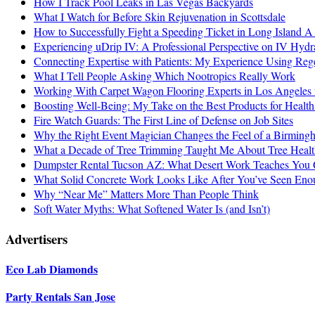
How I Track Pool Leaks in Las Vegas Backyards
What I Watch for Before Skin Rejuvenation in Scottsdale
How to Successfully Fight a Speeding Ticket in Long Island 
Experiencing uDrip IV: A Professional Perspective on IV Hyd
Connecting Expertise with Patients: My Experience Using Re
What I Tell People Asking Which Nootropics Really Work
Working With Carpet Wagon Flooring Experts in Los Angeles 
Boosting Well-Being: My Take on the Best Products for Health
Fire Watch Guards: The First Line of Defense on Job Sites
Why the Right Event Magician Changes the Feel of a Birmin
What a Decade of Tree Trimming Taught Me About Tree Healt
Dumpster Rental Tucson AZ: What Desert Work Teaches You 
What Solid Concrete Work Looks Like After You’ve Seen Enou
Why “Near Me” Matters More Than People Think
Soft Water Myths: What Softened Water Is (and Isn’t)
Advertisers
Eco Lab Diamonds
Party Rentals San Jose