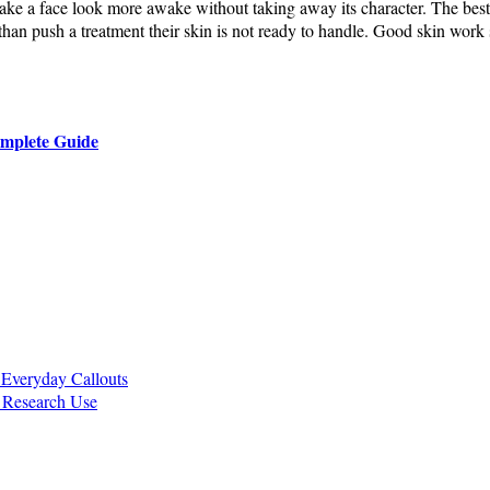
make a face look more awake without taking away its character. The best 
an push a treatment their skin is not ready to handle. Good skin work s
omplete Guide
Everyday Callouts
r Research Use