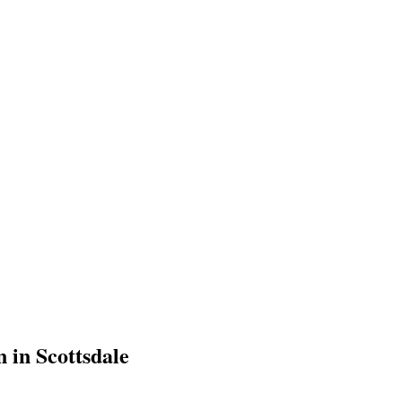
 in Scottsdale