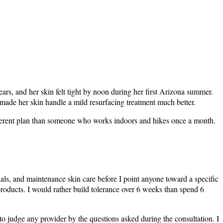
ears, and her skin felt tight by noon during her first Arizona summer.
 made her skin handle a mild resurfacing treatment much better.
ifferent plan than someone who works indoors and hikes once a month.
ials, and maintenance skin care before I point anyone toward a specific
 products. I would rather build tolerance over 6 weeks than spend 6
m to judge any provider by the questions asked during the consultation. I