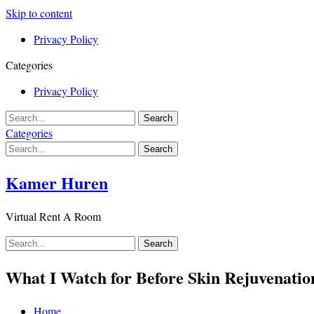
Skip to content
Privacy Policy
Categories
Privacy Policy
Categories
Kamer Huren
Virtual Rent A Room
What I Watch for Before Skin Rejuvenation
Home