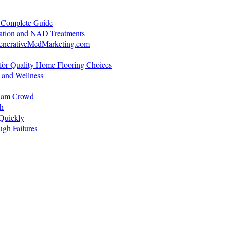
A Complete Guide
ration and NAD Treatments
generativeMedMarketing.com
for Quality Home Flooring Choices
 and Wellness
gham Crowd
h
Quickly
gh Failures