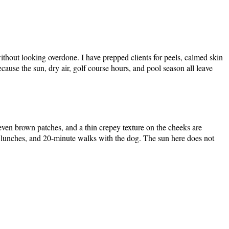
ithout looking overdone. I have prepped clients for peels, calmed skin
cause the sun, dry air, golf course hours, and pool season all leave
uneven brown patches, and a thin crepey texture on the cheeks are
lunches, and 20-minute walks with the dog. The sun here does not