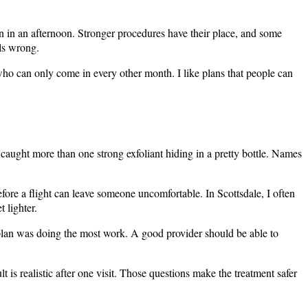
un in an afternoon. Stronger procedures have their place, and some
ls wrong.
 who can only come in every other month. I like plans that people can
ve caught more than one strong exfoliant hiding in a pretty bottle. Names
fore a flight can leave someone uncomfortable. In Scottsdale, I often
 lighter.
 plan was doing the most work. A good provider should be able to
is realistic after one visit. Those questions make the treatment safer