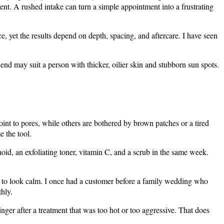
ment. A rushed intake can turn a simple appointment into a frustrating
ace, yet the results depend on depth, spacing, and aftercare. I have seen
end may suit a person with thicker, oilier skin and stubborn sun spots.
oint to pores, while others are bothered by brown patches or a tired
e the tool.
oid, an exfoliating toner, vitamin C, and a scrub in the same week.
ed to look calm. I once had a customer before a family wedding who
hly.
nger after a treatment that was too hot or too aggressive. That does