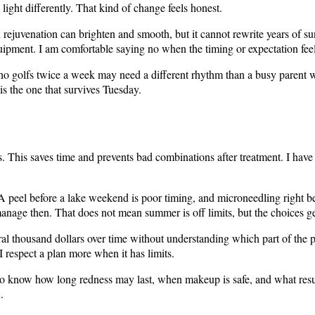
light differently. That kind of change feels honest.
 rejuvenation can brighten and smooth, but it cannot rewrite years of s
quipment. I am comfortable saying no when the timing or expectation fee
e who golfs twice a week may need a different rhythm than a busy parent
s the one that survives Tuesday.
labels. This saves time and prevents bad combinations after treatment. I ha
 A peel before a lake weekend is poor timing, and microneedling right be
manage then. That does not mean summer is off limits, but the choices get
eral thousand dollars over time without understanding which part of the
respect a plan more when it has limits.
o know how long redness may last, when makeup is safe, and what result 
.