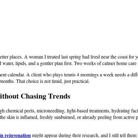
ter places. A woman I treated last spring had lived near the coast for y
d water, lipids, and a gentler plan first. Two weeks of calmer home care
atment calendar. A client who plays tennis 4 mornings a week needs a d
onths. That choice is not timid, just practical.
ithout Chasing Trends
gh chemical peels, microneedling, light-based treatments, hydrating fac
f the skin is inflamed, freshly sunburned, or already peeling from active
kin rejuvenation
might appear during their research, and I still tell the