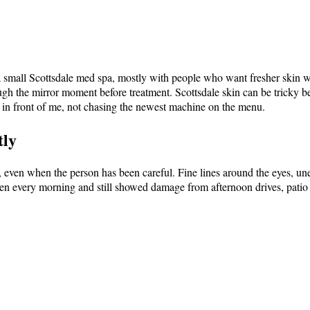
 a small Scottsdale med spa, mostly with people who want fresher skin w
ough the mirror moment before treatment. Scottsdale skin can be tricky be
n in front of me, not chasing the newest machine on the menu.
tly
des, even when the person has been careful. Fine lines around the eyes, 
n every morning and still showed damage from afternoon drives, patio 